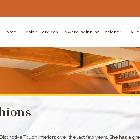
Home
Design Services
Award-Winning Designer
Galle
hions
stinctive Touch Interiors over the last few years. She has a gre