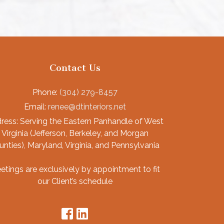
Contact Us
Phone:
(304) 279-8457
Email:
renee@dtinteriors.net
ress:
Serving the Eastern Panhandle of West
Virginia (Jefferson, Berkeley, and Morgan
unties), Maryland, Virginia, and Pennsylvania
etings are exclusively by appointment to fit
our Client’s schedule