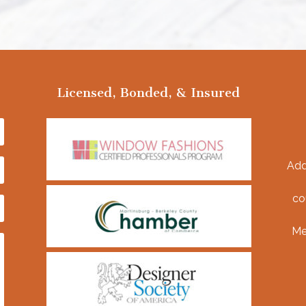
Licensed, Bonded, & Insured
Add
co
Me