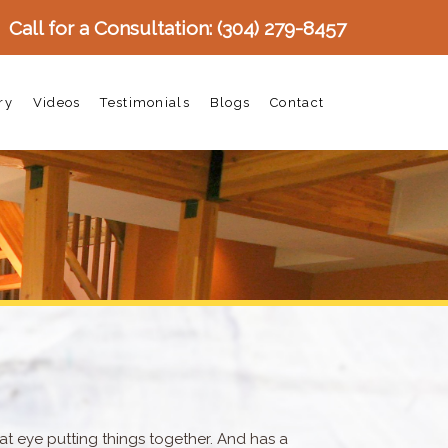
Call for a Consultation:
(304) 279-8457
ry
Videos
Testimonials
Blogs
Contact
at eye putting things together. And has a