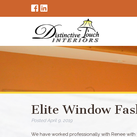
Elite Window Fas
Posted
April 9, 2019
We have worked professionally with Renee with Di