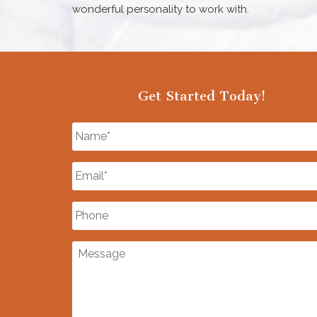
wonderful personality to work with.
Get Started Today!
Name
*
Email
*
Phone
Message