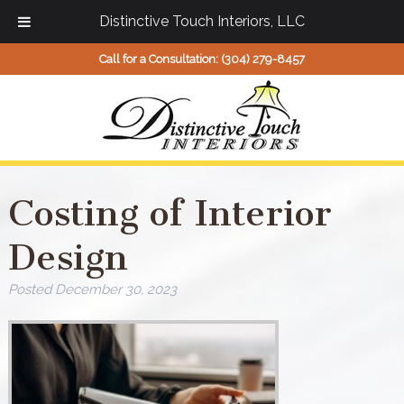
Distinctive Touch Interiors, LLC
Call for a Consultation:
(304) 279-8457
Costing of Interior
Design
Posted
December 30, 2023