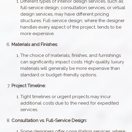
Different types of interior design services, such as
full-service design, consultation services, or virtual
design services, may have different pricing
structures. Full-service design, where the designer
handles every aspect of the project, tends to be
more expensive.
Materials and Finishes:
The choice of materials, finishes, and furnishings
can significantly impact costs. High-quality, luxury
materials will generally be more expensive than
standard or budget-friendly options.
Project Timeline:
Tight timelines or urgent projects may incur
additional costs due to the need for expedited
services.
Consultation vs. Full-Service Design:
Some designers offer consultation services, where