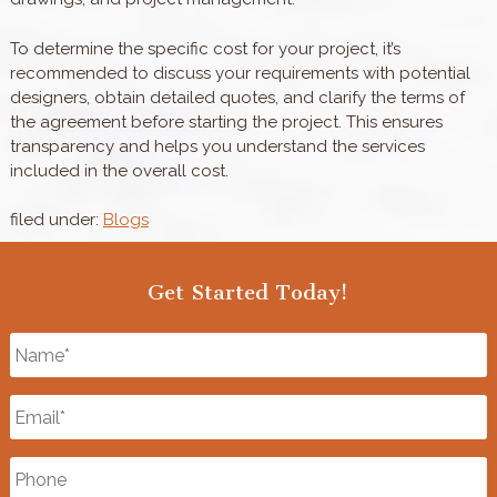
To determine the specific cost for your project, it’s
recommended to discuss your requirements with potential
designers, obtain detailed quotes, and clarify the terms of
the agreement before starting the project. This ensures
transparency and helps you understand the services
included in the overall cost.
filed under:
Blogs
Get Started Today!
Name
*
Email
*
Phone