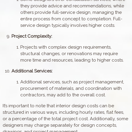
they provide advice and recommendations, while
others provide full-service design, managing the
entire process from concept to completion. Full-
service design typically involves higher costs.
Project Complexity:
Projects with complex design requirements,
structural changes, or renovations may require
more time and resources, leading to higher costs.
Additional Services:
Additional services, such as project management,
procurement of materials, and coordination with
contractors, may add to the overall cost.
It’s important to note that interior design costs can be
structured in various ways, including hourly rates, flat fees,
or a percentage of the total project cost. Additionally, some
designers may charge separately for design concepts,
drawings, and project management.