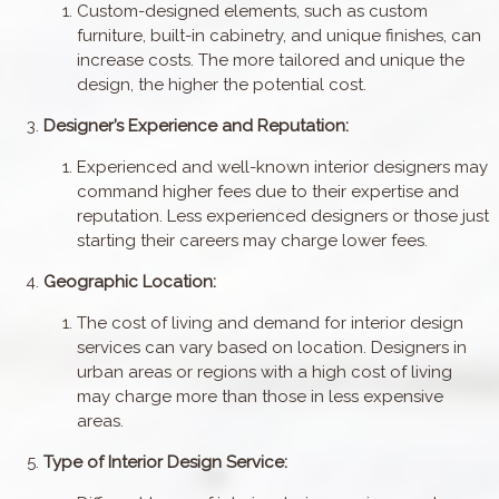
Custom-designed elements, such as custom
furniture, built-in cabinetry, and unique finishes, can
increase costs. The more tailored and unique the
design, the higher the potential cost.
Designer’s Experience and Reputation:
Experienced and well-known interior designers may
command higher fees due to their expertise and
reputation. Less experienced designers or those just
starting their careers may charge lower fees.
Geographic Location:
The cost of living and demand for interior design
services can vary based on location. Designers in
urban areas or regions with a high cost of living
may charge more than those in less expensive
areas.
Type of Interior Design Service: