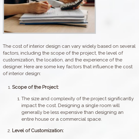
The cost of interior design can vary widely based on several
factors, including the scope of the project, the level of
customization, the location, and the experience of the
designer. Here are some key factors that influence the cost
of interior design:
Scope of the Project:
The size and complexity of the project significantly
impact the cost. Designing a single room will
generally be less expensive than designing an
entire house or a commercial space.
Level of Customization: