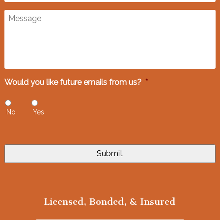
Message
Would you like future emails from us?
*
No
Yes
Licensed, Bonded, & Insured