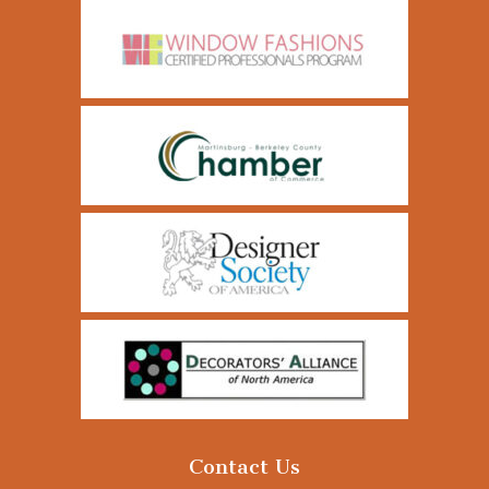
Contact Us